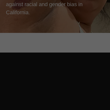
against racial and gender bias in
California.