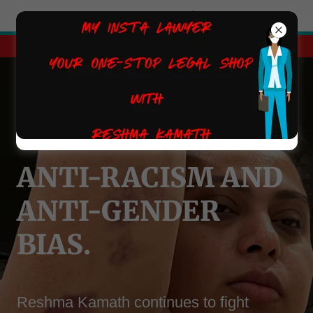
Try Airo AI Builder
|
Start for free
Get on to the path of success today.
ANTI-RACISM AND
ANTI-GENDER
BIAS.
Reshma Kamath continues to fight